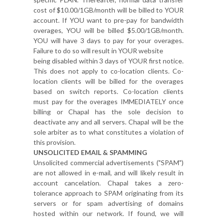
cost of $10.00/1GB/month will be billed to YOUR
account. If YOU want to pre-pay for bandwidth
overages, YOU will be billed $5.00/1GB/month.
YOU will have 3 days to pay for your overages.
Failure to do so will result in YOUR website
being disabled within 3 days of YOUR first notice.
This does not apply to co-location clients. Co-
location clients will be billed for the overages
based on switch reports. Co-location clients
must pay for the overages IMMEDIATELY once
billing or Chapal has the sole decision to
deactivate any and all servers. Chapal will be the
sole arbiter as to what constitutes a violation of
this provision.
UNSOLICITED EMAIL & SPAMMING
Unsolicited commercial advertisements ("SPAM")
are not allowed in e-mail, and will likely result in
account cancelation. Chapal takes a zero-
tolerance approach to SPAM originating from its
servers or for spam advertising of domains
hosted within our network. If found, we will