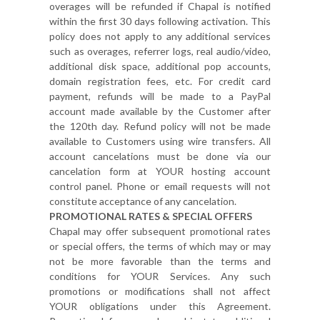
overages will be refunded if Chapal is notified
within the first 30 days following activation. This
policy does not apply to any additional services
such as overages, referrer logs, real audio/video,
additional disk space, additional pop accounts,
domain registration fees, etc. For credit card
payment, refunds will be made to a PayPal
account made available by the Customer after
the 120th day. Refund policy will not be made
available to Customers using wire transfers. All
account cancelations must be done via our
cancelation form at YOUR hosting account
control panel. Phone or email requests will not
constitute acceptance of any cancelation.
PROMOTIONAL RATES & SPECIAL OFFERS
Chapal may offer subsequent promotional rates
or special offers, the terms of which may or may
not be more favorable than the terms and
conditions for YOUR Services. Any such
promotions or modifications shall not affect
YOUR obligations under this Agreement.