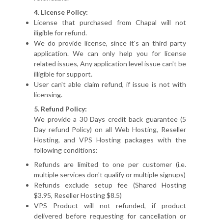
4. License Policy:
License that purchased from Chapal will not
iligible for refund.
We do provide license, since it's an third party
application. We can only help you for license
related issues, Any application level issue can't be
illigible for support.
User can't able claim refund, if issue is not with
licensing.
5. Refund Policy:
We provide a 30 Days credit back guarantee (5
Day refund Policy) on all Web Hosting, Reseller
Hosting, and VPS Hosting packages with the
following conditions:
Refunds are limited to one per customer (i.e.
multiple services don't qualify or multiple signups)
Refunds exclude setup fee (Shared Hosting
$3.95, Reseller Hosting $8.5)
VPS Product will not refunded, if product
delivered before requesting for cancellation or