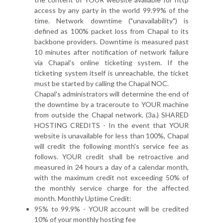
access by any party in the world 99.99% of the
time. Network downtime ("unavailability") is
defined as 100% packet loss from Chapal to its
backbone providers. Downtime is measured past
10 minutes after notification of network failure
via Chapal's online ticketing system. If the
ticketing system itself is unreachable, the ticket
must be started by calling the Chapal NOC.
Chapal's administrators will determine the end of
the downtime by a traceroute to YOUR machine
from outside the Chapal network. (3a.) SHARED
HOSTING CREDITS - In the event that YOUR
website is unavailable for less than 100%, Chapal
will credit the following month's service fee as
follows. YOUR credit shall be retroactive and
measured in 24 hours a day of a calendar month,
with the maximum credit not exceeding 50% of
the monthly service charge for the affected
month. Monthly Uptime Credit:
95% to 99.9% - YOUR account will be credited
10% of your monthly hosting fee