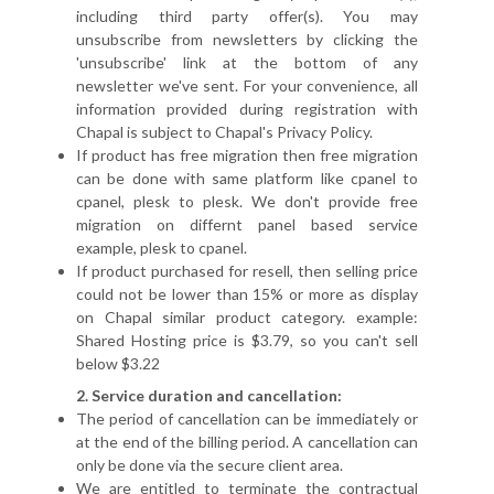
including third party offer(s). You may
unsubscribe from newsletters by clicking the
'unsubscribe' link at the bottom of any
newsletter we've sent. For your convenience, all
information provided during registration with
Chapal is subject to Chapal's Privacy Policy.
If product has free migration then free migration
can be done with same platform like cpanel to
cpanel, plesk to plesk. We don't provide free
migration on differnt panel based service
example, plesk to cpanel.
If product purchased for resell, then selling price
could not be lower than 15% or more as display
on Chapal similar product category. example:
Shared Hosting price is $3.79, so you can't sell
below $3.22
2. Service duration and cancellation:
The period of cancellation can be immediately or
at the end of the billing period. A cancellation can
only be done via the secure client area.
We are entitled to terminate the contractual