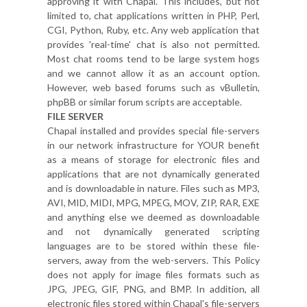
approving it with Chapal. This includes, but not
limited to, chat applications written in PHP, Perl,
CGI, Python, Ruby, etc. Any web application that
provides 'real-time' chat is also not permitted.
Most chat rooms tend to be large system hogs
and we cannot allow it as an account option.
However, web based forums such as vBulletin,
phpBB or similar forum scripts are acceptable.
FILE SERVER
Chapal installed and provides special file-servers
in our network infrastructure for YOUR benefit
as a means of storage for electronic files and
applications that are not dynamically generated
and is downloadable in nature. Files such as MP3,
AVI, MID, MIDI, MPG, MPEG, MOV, ZIP, RAR, EXE
and anything else we deemed as downloadable
and not dynamically generated scripting
languages are to be stored within these file-
servers, away from the web-servers. This Policy
does not apply for image files formats such as
JPG, JPEG, GIF, PNG, and BMP. In addition, all
electronic files stored within Chapal's file-servers