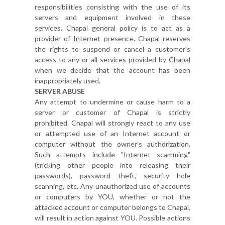
responsibilities consisting with the use of its
servers and equipment involved in these
services. Chapal general policy is to act as a
provider of Internet presence. Chapal reserves
the rights to suspend or cancel a customer's
access to any or all services provided by Chapal
when we decide that the account has been
inappropriately used.
SERVER ABUSE
Any attempt to undermine or cause harm to a
server or customer of Chapal is strictly
prohibited. Chapal will strongly react to any use
or attempted use of an Internet account or
computer without the owner's authorization.
Such attempts include "Internet scamming"
(tricking other people into releasing their
passwords), password theft, security hole
scanning, etc. Any unauthorized use of accounts
or computers by YOU, whether or not the
attacked account or computer belongs to Chapal,
will result in action against YOU. Possible actions