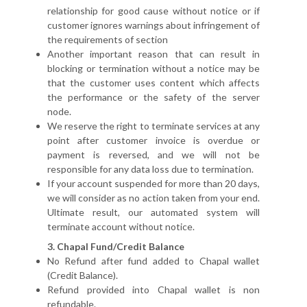
relationship for good cause without notice or if
customer ignores warnings about infringement of
the requirements of section
Another important reason that can result in
blocking or termination without a notice may be
that the customer uses content which affects
the performance or the safety of the server
node.
We reserve the right to terminate services at any
point after customer invoice is overdue or
payment is reversed, and we will not be
responsible for any data loss due to termination.
If your account suspended for more than 20 days,
we will consider as no action taken from your end.
Ultimate result, our automated system will
terminate account without notice.
3. Chapal Fund/Credit Balance
No Refund after fund added to Chapal wallet
(Credit Balance).
Refund provided into Chapal wallet is non
refundable.