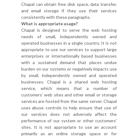
Chapal can obtain free disk space, data transfer,
and email storage if they use their services
consistently with these paragraphs.
What is appropriate usage?
Chapal is designed to serve the web hosting
needs of small, independently owned and
operated businesses in a single country. It is not
appropriate to use our services to support large
enterprises or internationally based businesses
with a sustained demand that places undue
burden on our systems or negatively impacts use
by small, independently owned and operated
businesses. Chapal is a shared web hosting
service, which means that a number of
customers' web sites and other email or storage
services are hosted from the same server. Chapal
uses abuse controls to help ensure that use of
our services does not adversely affect the
performance of our system or other customers'
sites. It is not appropriate to use an account
primarily as an online storage space or for