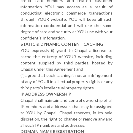
credit card numbers and related customer
information YOU may access as a result of
conducting electronic commerce transactions
through YOUR website. YOU will keep all such
information confidential and will use the same
degree of care and security as YOU use with your
confidential information.
STATIC & DYNAMIC CONTENT CACHING
YOU expressly (i) grant to Chapal a license to
cache the entirety of YOUR website, including
content supplied by third parties, hosted by
Chapal under this Agreement and
(ii) agree that such caching is not an infringement
of any of YOUR intellectual property rights or any
third party's intellectual property rights.
IP ADDRESS OWNERSHIP
Chapal shall maintain and control ownership of all
IP numbers and addresses that may be assigned
to YOU by Chapal. Chapal reserves, in its sole
discretion, the right to change or remove any and
all such IP numbers and addresses.
DOMAIN NAME REGISTRATION