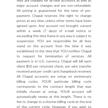
fees are charged for all new accounts as well as
major account changes and are non-refundable.
All pricing is guaranteed for the term of pre-
payment. Chapal reserves the right to change
prices at any time, unless other terms have been
agreed upon. Any account not brought current
within a week (7 days) of e-mail notice or
exceeding this time frame in any way is subject to
suspension. YOU are responsible for all fees
owed on the account from the time it was
established to the time that YOU notifies Chapal
to request for termination of services. All
payment is in U.S. currency. Chapal will bill each
client $50 per returned check, per wire transfer
received and per credit card chargeback received.
All Chapal accounts are setup on anniversary
billing cycles. YOUR particular billing cycle
corresponds to the contract length that was
initially chosen at setup. YOUR account will
automatically renew at this length. There is no
fee to change to a shorter billing cycle at the end
of the current cycle. However, if you wish to