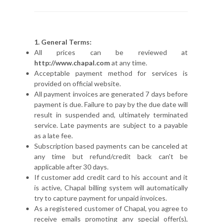
1. General Terms:
All prices can be reviewed at
http://www.chapal.com
at any time.
Acceptable payment method for services is
provided on official website.
All payment invoices are generated 7 days before
payment is due. Failure to pay by the due date will
result in suspended and, ultimately terminated
service. Late payments are subject to a payable
as a late fee.
Subscription based payments can be canceled at
any time but refund/credit back can't be
applicable after 30 days.
If customer add credit card to his account and it
is active, Chapal billing system will automatically
try to capture payment for unpaid invoices.
As a registered customer of Chapal, you agree to
receive emails promoting any special offer(s),