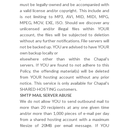
must be legally-owned and be accompanied with
a valid license and/or copyright. This include and
is not limiting to MP3, AVI, MID, MIDI, MPG,
MPEG, MOV, EXE, ISO. Should we discover any
unlicensed and/or illegal files within YOUR
account, the files will be subjected to deletion
without any further notifications. File-servers will
not be backed up. YOU are advised to have YOUR
own backup locally or
elsewhere other than within the Chapal's
servers. If YOU are found to not adhere to this
Policy, the offending material(s) will be deleted
from YOUR hosting account without any prior
notice. This service is only available for Chapal's
SHARED-HOSTING customers.
SMTP MAIL SERVER ABUSE
We do not allow YOU to send outbound mail to
more than 20 recipients at any one given time
and/or more than 1,000 pieces of e-mail per day
from a shared hosting account with a maximum
filesize of 20MB per email message. If YOU