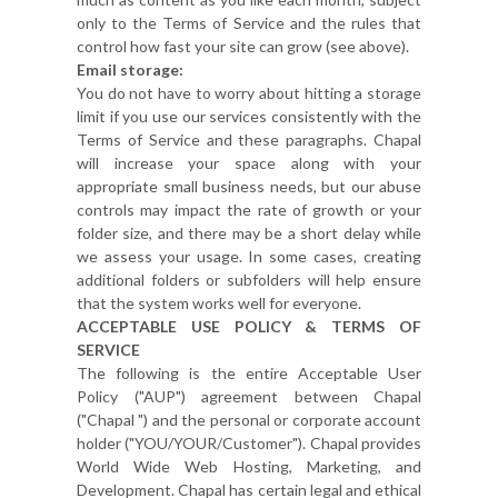
only to the Terms of Service and the rules that
control how fast your site can grow (see above).
Email storage:
You do not have to worry about hitting a storage
limit if you use our services consistently with the
Terms of Service and these paragraphs. Chapal
will increase your space along with your
appropriate small business needs, but our abuse
controls may impact the rate of growth or your
folder size, and there may be a short delay while
we assess your usage. In some cases, creating
additional folders or subfolders will help ensure
that the system works well for everyone.
ACCEPTABLE USE POLICY & TERMS OF
SERVICE
The following is the entire Acceptable User
Policy ("AUP") agreement between Chapal
("Chapal ") and the personal or corporate account
holder ("YOU/YOUR/Customer"). Chapal provides
World Wide Web Hosting, Marketing, and
Development. Chapal has certain legal and ethical