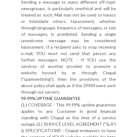
Sending a message to many different off-topic
newsgroups, is particularly unethical and will be
treated as such; Mail may not be used to harass
or intimidate others. Harassment, whether
through language, frequency of messages, or size
of messages, is prohibited. Sending a single
unwelcome message may be considered
harassment. If a recipient asks to stop receiving
e-mail, YOU must not send that person any
further messages. NOTE - If YOU use the
services of another provider to promote a
website hosted by or through Chapal
("spamvertising"), then the provisions of the
above policy shall apply as if the SPAM were sent
through our servers.
99.99% UPTIME GUARANTEE
(1.) COVERAGE - This 99.99% uptime guarantee
applies to any Customer in good financial
standing with Chapal at the time of a service
outage. (2.) SERVICE LEVEL AGREEMENT ("SLA")
& SPECIFICATIONS - Chapal endeavors to have
the content of YOUR website available for http