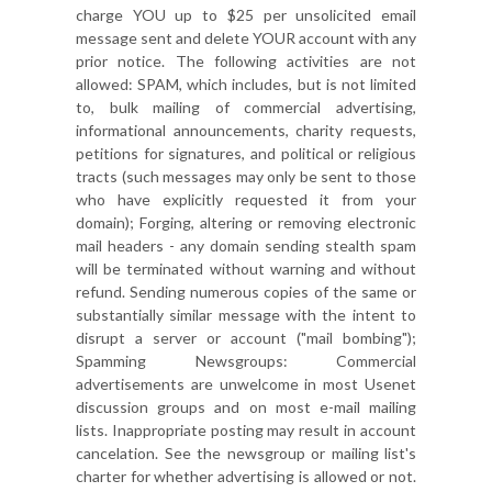
charge YOU up to $25 per unsolicited email
message sent and delete YOUR account with any
prior notice. The following activities are not
allowed: SPAM, which includes, but is not limited
to, bulk mailing of commercial advertising,
informational announcements, charity requests,
petitions for signatures, and political or religious
tracts (such messages may only be sent to those
who have explicitly requested it from your
domain); Forging, altering or removing electronic
mail headers - any domain sending stealth spam
will be terminated without warning and without
refund. Sending numerous copies of the same or
substantially similar message with the intent to
disrupt a server or account ("mail bombing");
Spamming Newsgroups: Commercial
advertisements are unwelcome in most Usenet
discussion groups and on most e-mail mailing
lists. Inappropriate posting may result in account
cancelation. See the newsgroup or mailing list's
charter for whether advertising is allowed or not.