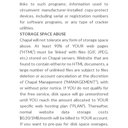
links to such programs; information used to
circumvent manufacturer-installed copy-protect
devices, including serial or registration numbers
for software programs, or any type of cracker
utilities.
STORAGE SPACE ABUSE
Chapal will not tolerate any form of storage space
abuse. At least 90% of YOUR web pages
("HTML") must be 'linked' with files (GIF, JPEG,
etc.) stored on Chapal servers. Website that are
found to contain either/or no HTML documents, a
large number of unlinked files are subject to files
deletion or account cancelation at the discretion
of Chapal Management ("MANAGEMENT"), with
or without prior notice. If YOU do not qualify for
the free service, disk space will go unmonitored
until YOU reach the amount allocated to YOUR
specific web hosting plan ("PLAN"). Thereafter,
normal website data storage costs
$0.20/1MB/month will be billed to YOUR account.
If you want to pre-pay for disk space overages,