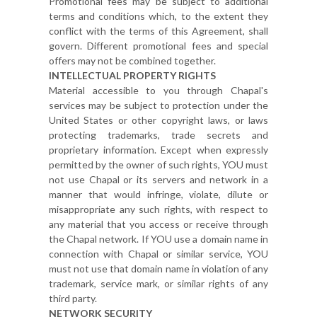
Promotional fees may be subject to additional
terms and conditions which, to the extent they
conflict with the terms of this Agreement, shall
govern. Different promotional fees and special
offers may not be combined together.
INTELLECTUAL PROPERTY RIGHTS
Material accessible to you through Chapal's
services may be subject to protection under the
United States or other copyright laws, or laws
protecting trademarks, trade secrets and
proprietary information. Except when expressly
permitted by the owner of such rights, YOU must
not use Chapal or its servers and network in a
manner that would infringe, violate, dilute or
misappropriate any such rights, with respect to
any material that you access or receive through
the Chapal network. If YOU use a domain name in
connection with Chapal or similar service, YOU
must not use that domain name in violation of any
trademark, service mark, or similar rights of any
third party.
NETWORK SECURITY