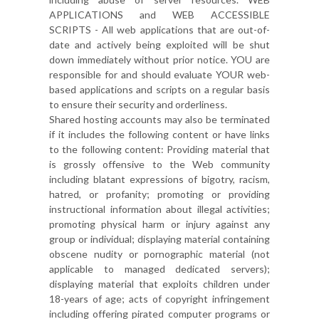
APPLICATIONS and WEB ACCESSIBLE
SCRIPTS - All web applications that are out-of-
date and actively being exploited will be shut
down immediately without prior notice. YOU are
responsible for and should evaluate YOUR web-
based applications and scripts on a regular basis
to ensure their security and orderliness.
Shared hosting accounts may also be terminated
if it includes the following content or have links
to the following content: Providing material that
is grossly offensive to the Web community
including blatant expressions of bigotry, racism,
hatred, or profanity; promoting or providing
instructional information about illegal activities;
promoting physical harm or injury against any
group or individual; displaying material containing
obscene nudity or pornographic material (not
applicable to managed dedicated servers);
displaying material that exploits children under
18-years of age; acts of copyright infringement
including offering pirated computer programs or