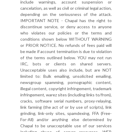
include warnings, account suspension or
cancelation, as well as civil or criminal legal action,
depending on the seriousness of the attack.
IMPORTANT NOTE - Chapal has the right to
discontinue service, or deny access to anyone
who violates our policies or the terms and
conditions shown below WITHOUT WARNING
or PRIOR NOTICE. No refunds of fees paid will
be made if account termination is due to violation
of the terms outlined below. YOU may not run
IRC, bots or clients on shared servers.
Unacceptable uses also include, but are NOT
limited to: Bulk emailing, unsolicited emailing,
newsgroup spamming, pornographic content,
illegal content, copyright infringement, trademark
infringement, warez sites (including links to/from),
cracks, software serial numbers, proxy-relaying,
link farming (the act of or by use of scripts), link
grinding, link-only sites, spamdexing, FFA (Free-
For-All) and/or anything else determined by
Chapal to be unacceptable use of our services
including abuse of server resources. WEB