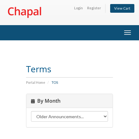
Login
Register
View Cart
Togg
navig
Terms
Portal Home
TOS
By Month