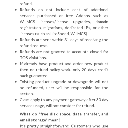
refund.
Refunds do not include cost of additional
services purchased or free Addons such as
WHMCS licenses/license upgrades, domain
registration, migrations, dedicated IPs, or other
licenses (such as LiteSpeed, WHMCS)
Refunds are sent within 31 days of receiving the
refund request.
Refunds are not granted to accounts closed for
TOS violations.
If already have product and order new product
then no refund policy work. only 20 days credit
back guarantee.
Existing product upgrade or downgrade will not
be refunded, user will be responsible for the
acction.
Claim apply to any payment gateway after 30 day
service usage, will not consider for refund.
What do "free disk space, data transfer, and
email storage" mean?
It's pretty straightforward: Customers who use