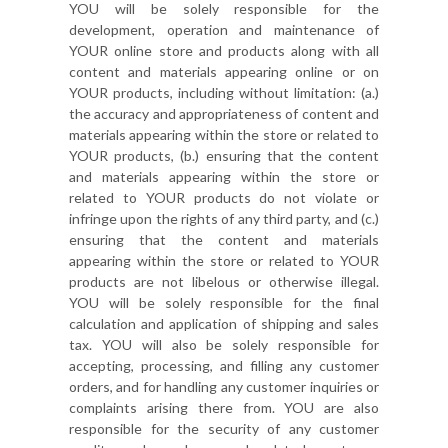
YOU will be solely responsible for the
development, operation and maintenance of
YOUR online store and products along with all
content and materials appearing online or on
YOUR products, including without limitation: (a.)
the accuracy and appropriateness of content and
materials appearing within the store or related to
YOUR products, (b.) ensuring that the content
and materials appearing within the store or
related to YOUR products do not violate or
infringe upon the rights of any third party, and (c.)
ensuring that the content and materials
appearing within the store or related to YOUR
products are not libelous or otherwise illegal.
YOU will be solely responsible for the final
calculation and application of shipping and sales
tax. YOU will also be solely responsible for
accepting, processing, and filling any customer
orders, and for handling any customer inquiries or
complaints arising there from. YOU are also
responsible for the security of any customer