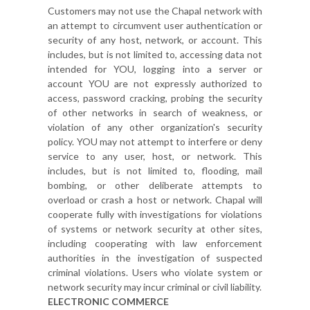
Customers may not use the Chapal network with
an attempt to circumvent user authentication or
security of any host, network, or account. This
includes, but is not limited to, accessing data not
intended for YOU, logging into a server or
account YOU are not expressly authorized to
access, password cracking, probing the security
of other networks in search of weakness, or
violation of any other organization's security
policy. YOU may not attempt to interfere or deny
service to any user, host, or network. This
includes, but is not limited to, flooding, mail
bombing, or other deliberate attempts to
overload or crash a host or network. Chapal will
cooperate fully with investigations for violations
of systems or network security at other sites,
including cooperating with law enforcement
authorities in the investigation of suspected
criminal violations. Users who violate system or
network security may incur criminal or civil liability.
ELECTRONIC COMMERCE