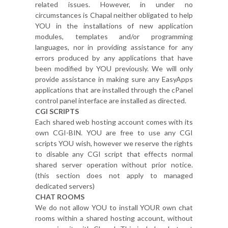
related issues. However, in under no
circumstances is Chapal neither obligated to help
YOU in the installations of new application
modules, templates and/or programming
languages, nor in providing assistance for any
errors produced by any applications that have
been modified by YOU previously. We will only
provide assistance in making sure any EasyApps
applications that are installed through the cPanel
control panel interface are installed as directed.
CGI SCRIPTS
Each shared web hosting account comes with its
own CGI-BIN. YOU are free to use any CGI
scripts YOU wish, however we reserve the rights
to disable any CGI script that effects normal
shared server operation without prior notice.
(this section does not apply to managed
dedicated servers)
CHAT ROOMS
We do not allow YOU to install YOUR own chat
rooms within a shared hosting account, without