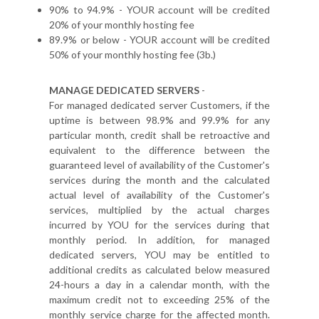
90% to 94.9% - YOUR account will be credited
20% of your monthly hosting fee
89.9% or below - YOUR account will be credited
50% of your monthly hosting fee (3b.)
MANAGE DEDICATED SERVERS
-
For managed dedicated server Customers, if the
uptime is between 98.9% and 99.9% for any
particular month, credit shall be retroactive and
equivalent to the difference between the
guaranteed level of availability of the Customer's
services during the month and the calculated
actual level of availability of the Customer's
services, multiplied by the actual charges
incurred by YOU for the services during that
monthly period. In addition, for managed
dedicated servers, YOU may be entitled to
additional credits as calculated below measured
24-hours a day in a calendar month, with the
maximum credit not to exceeding 25% of the
monthly service charge for the affected month.