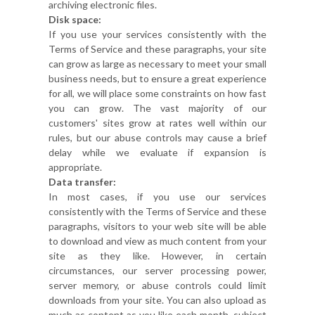
archiving electronic files.
Disk space:
If you use your services consistently with the
Terms of Service and these paragraphs, your site
can grow as large as necessary to meet your small
business needs, but to ensure a great experience
for all, we will place some constraints on how fast
you can grow. The vast majority of our
customers' sites grow at rates well within our
rules, but our abuse controls may cause a brief
delay while we evaluate if expansion is
appropriate.
Data transfer:
In most cases, if you use our services
consistently with the Terms of Service and these
paragraphs, visitors to your web site will be able
to download and view as much content from your
site as they like. However, in certain
circumstances, our server processing power,
server memory, or abuse controls could limit
downloads from your site. You can also upload as
much as content as you like each month, subject