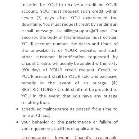
In order for YOU to receive a credit on YOUR
account, YOU must request such credit within
seven (7) days after YOU experienced the
downtime. You must request credit by sending an
e-mail message to billingsupport@Chapal. For
security, the body of this message must contain
YOUR account number, the dates and times of
the unavailability of YOUR website, and such
other customer identification requested by
Chapal. Credits will usually be applied within sixty
(60) days of YOUR credit request. Credit to
YOUR account shall be YOUR sole and exclusive
remedy in the event of an outage. (4.)
RESTRICTIONS - Credit shall not be provided to
YOU in the event that you have any outage
resulting from:
scheduled maintenance as posted from time to
time at Chapal,
your behavior or the performance or failure of
your equipment, facilities or applications,
circumstances beyond Chapal's reasonable