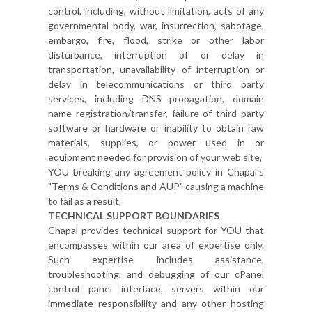
control, including, without limitation, acts of any
governmental body, war, insurrection, sabotage,
embargo, fire, flood, strike or other labor
disturbance, interruption of or delay in
transportation, unavailability of interruption or
delay in telecommunications or third party
services, including DNS propagation, domain
name registration/transfer, failure of third party
software or hardware or inability to obtain raw
materials, supplies, or power used in or
equipment needed for provision of your web site,
YOU breaking any agreement policy in Chapal's
"Terms & Conditions and AUP" causing a machine
to fail as a result.
TECHNICAL SUPPORT BOUNDARIES
Chapal provides technical support for YOU that
encompasses within our area of expertise only.
Such expertise includes assistance,
troubleshooting, and debugging of our cPanel
control panel interface, servers within our
immediate responsibility and any other hosting