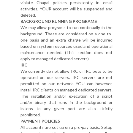
violate Chapal policies persistently in email
activities, YOUR account will be suspended and
deleted.
BACKGROUND RUNNING PROGRAMS
We may allow programs to run continually in the
background. These are considered on a one-to-
one basis and an extra charge will be incurred
based on system resources used and operational
maintenance needed. (This section does not
apply to managed dedicated servers).
IRC
We currently do not allow IRC or IRC bots to be
operated on our servers. IRC servers are not
permitted on our network. YOU can however,
install IRC clients on managed dedicated servers.
The installation and/or execution of a script
and/or binary that runs in the background or
listens to any given port are also strictly
prohibited.
PAYMENT POLICIES
All accounts are set up on a pre-pay basis. Setup