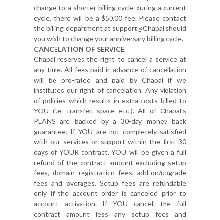
change to a shorter billing cycle during a current
cycle, there will be a $50.00 fee. Please contact
the billing department at support@Chapal should
you wish to change your anniversary billing cycle.
CANCELATION OF SERVICE
Chapal reserves the right to cancel a service at
any time. All fees paid in advance of cancellation
will be pro-rated and paid by Chapal if we
institutes our right of cancelation. Any violation
of policies which results in extra costs billed to
YOU (i.e. transfer, space etc.). All of Chapal's
PLANS are backed by a 30-day money back
guarantee. If YOU are not completely satisfied
with our services or support within the first 30
days of YOUR contract, YOU will be given a full
refund of the contract amount excluding setup
fees, domain registration fees, add-on/upgrade
fees and overages. Setup fees are refundable
only if the account order is canceled prior to
account activation. If YOU cancel, the full
contract amount less any setup fees and