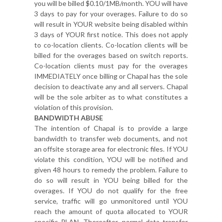
you will be billed $0.10/1MB/month. YOU will have
3 days to pay for your overages. Failure to do so
will result in YOUR website being disabled within
3 days of YOUR first notice. This does not apply
to co-location clients. Co-location clients will be
billed for the overages based on switch reports.
Co-location clients must pay for the overages
IMMEDIATELY once billing or Chapal has the sole
decision to deactivate any and all servers. Chapal
will be the sole arbiter as to what constitutes a
violation of this provision.
BANDWIDTH ABUSE
The intention of Chapal is to provide a large
bandwidth to transfer web documents, and not
an offsite storage area for electronic files. If YOU
violate this condition, YOU will be notified and
given 48 hours to remedy the problem. Failure to
do so will result in YOU being billed for the
overages. If YOU do not qualify for the free
service, traffic will go unmonitored until YOU
reach the amount of quota allocated to YOUR
specific PLAN. Thereafter, normal data transfer